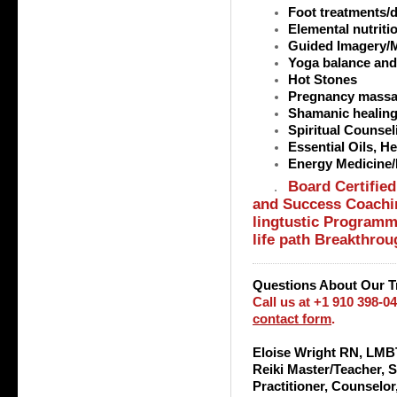
Foot treatments/
Elemental nutriti
Guided Imagery/M
Yoga balance an
Hot Stones
Pregnancy mass
Shamanic healin
Spiritual Counsel
Essential Oils, 
Energy Medicine/B
Board Certified
.
and Success Coachin
lingtustic Programmi
life path Breakthro
Questions About Our T
Call us at +1 910 398-0
contact form
.
Eloise Wright RN, LMBT
Reiki Master/Teacher, 
Practitioner, Counselo