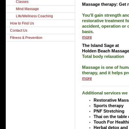
Classes
Massage therapy: Get 
Mind Massage
You'll gain strength a
Life/Wellness Coaching
restorative treatment fo
How to Find Us
accident, operation or
Contact Us
basis.
more
Fitness & Prevention
The Island Sage
at
Holden Beach Massage
Total body relaxation
Massage is one of huma
therapy, and it helps pr
more
Additional services we
Restorative Mass
Sports therapy
PNF Stretching
Thai on the table 
Touch For Health
Herbal detox and