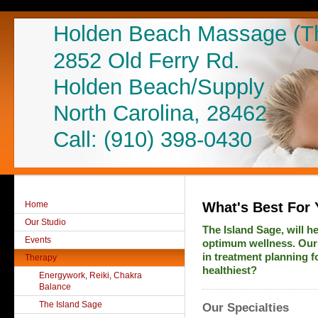
Holden Beach Massage (The
2852 Old Ferry Rd.
Holden Beach/Supply
North Carolina, 28462
Call: (910) 398-0430
Home
What's Best For 
Our Studio
The Island Sage, will h
Events
optimum wellness. Our 
in treatment planning f
Therapy
healthiest?
Energywork, Reiki, Chakra
Balance
The Island Sage
Our Specialties