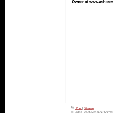
Owner of www.ashore
Print
|
Sitemap
© Holden Beach Massage/ Affirmat